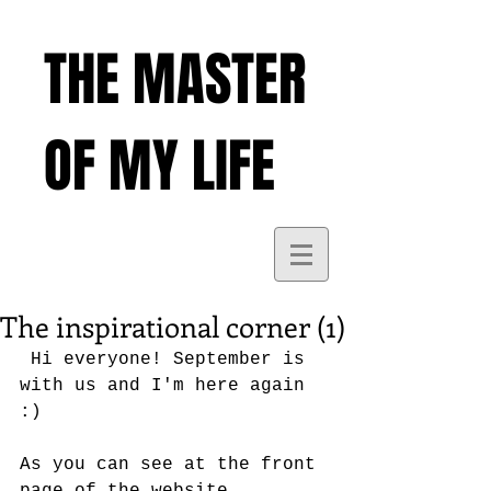
THE MASTER
OF MY LIFE
The inspirational corner (1)
 Hi everyone! September is 
with us and I'm here again 
:)
As you can see at the front 