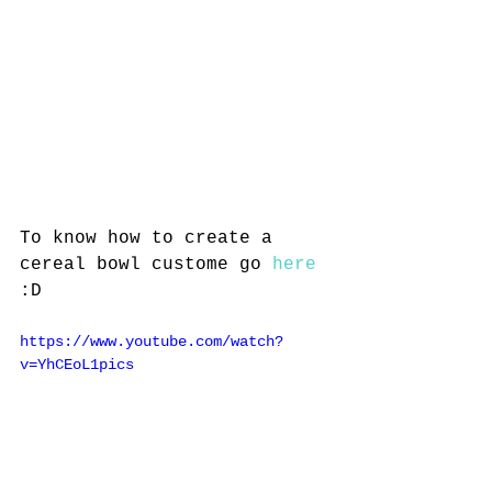
To know how to create a 
cereal bowl custome go 
here
:D
https://www.youtube.com/watch?
v=YhCEoL1pics