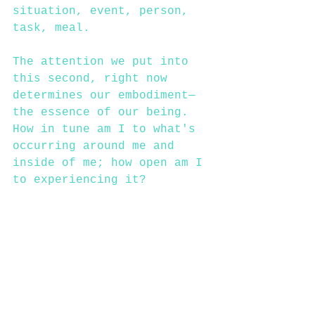
situation, event, person, 
task, meal. 
The attention we put into 
this second, right now 
determines our embodiment—
the essence of our being. 
How in tune am I to what's 
occurring around me and 
inside of me; how open am I 
to experiencing it?