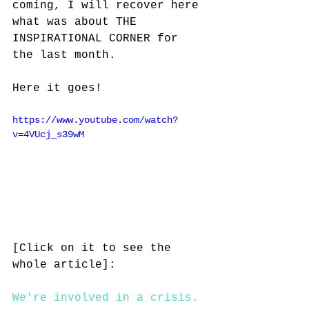
coming, I will recover here 
what was about THE 
INSPIRATIONAL CORNER for 
the last month. 
Here it goes!
https://www.youtube.com/watch?
v=4VUcj_s39wM
[Click on it to see the 
whole article]:
We're involved in a crisis. 