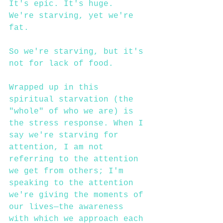
It's epic. It's huge.
We're starving, yet we're 
fat.
So we're starving, but it's 
not for lack of food. 
Wrapped up in this 
spiritual starvation (the 
"whole" of who we are) is 
the stress response. When I 
say we're starving for 
attention, I am not 
referring to the attention 
we get from others; I'm 
speaking to the attention 
we're giving the moments of 
our lives—the awareness 
with which we approach each 