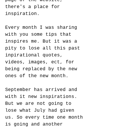
page of the website, 
there's a place for 
inspiration. 
Every month I was sharing 
with you some tips that 
inspires me. But it was a 
pity to lose all this past 
inpirational quotes, 
videos, images, ect, for 
being replaced by the new 
ones of the new month. 
September has arrived and 
with it new inspirations. 
But we are not going to 
lose what July had given 
us. So every time one month 
is going and another 