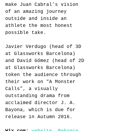
make Juan Cabral’s vision 
of an amazing journey 
outside and inside an 
athlete the most honest 
possible take.
Javier Verdugo (head of 3D 
at Glassworks Barcelona) 
and David Gómez (head of 2D 
at Glassworks Barcelona) 
token the audience through 
their work on “A Monster 
Calls”, a visually 
outstanding drama from 
acclaimed director J. A. 
Bayona, which is due for 
release in Autumn 2016.