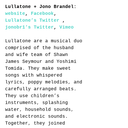
Lullatone + Jono Brandel: 
website
, 
Facebook
, 
Lullatone’s Twitter
 , 
jonobr1’s Twitter
, 
Vimeo
Lullatone are a musical duo 
comprised of the husband 
and wife team of Shawn 
James Seymour and Yoshimi 
Tomida. They make sweet 
songs with whispered 
lyrics, poppy melodies, and 
carefully arranged beats. 
They use children’s 
instruments, splashing 
water, household sounds, 
and electronic sounds. 
Together, they joined 