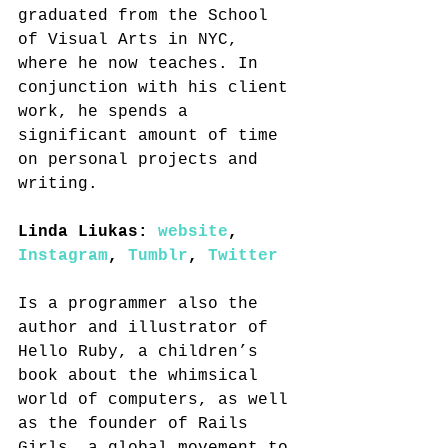
graduated from the School 
of Visual Arts in NYC, 
where he now teaches. In 
conjunction with his client 
work, he spends a 
significant amount of time 
on personal projects and 
writing.
Linda Liukas: 
website
, 
Instagram
, 
Tumblr
, 
Twitter
Is a programmer also the 
author and illustrator of 
Hello Ruby, a children’s 
book about the whimsical 
world of computers, as well 
as the founder of Rails 