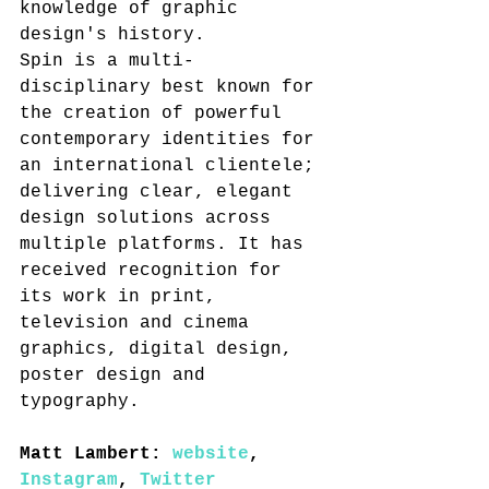
knowledge of graphic 
design's history.
Spin is a multi-
disciplinary best known for 
the creation of powerful 
contemporary identities for 
an international clientele; 
delivering clear, elegant 
design solutions across 
multiple platforms. It has 
received recognition for 
its work in print, 
television and cinema 
graphics, digital design, 
poster design and 
typography.
Matt Lambert: 
website
, 
Instagram
, 
Twitter