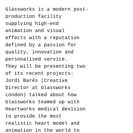
Glassworks is a modern post-
production facility 
supplying high-end 
animation and visual 
effects with a reputation 
defined by a passion for 
quality, innovation and 
personalised service.
They will be presenting two 
of its recent projects:
Jordi Barés (Creative 
Director at Glassworks 
London) talked about how 
Glassworks teamed up with 
Heartworks medical devision 
to provide the most 
realistic heart model and 
animation in the world to 