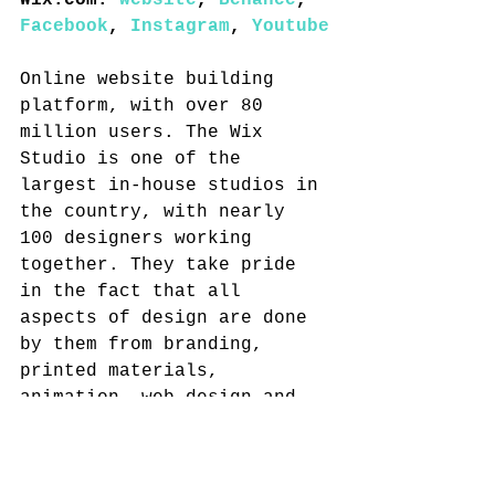
Wix.com: 
website
, 
Behance
, 
Facebook
, 
Instagram
, 
Youtube
Online website building 
platform, with over 80 
million users. The Wix 
Studio is one of the 
largest in-house studios in 
the country, with nearly 
100 designers working 
together. They take pride 
in the fact that all 
aspects of design are done 
by them from branding, 
printed materials, 
animation, web design and 
more.
Random Studio: 
website
, 