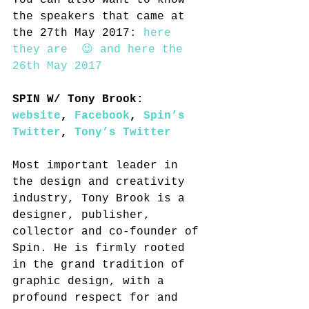
You can also want to know 
the speakers that came at 
the 27th May 2017: 
here 
they are 
 😉 and 
here the 
26th May 2017
SPIN W/ Tony Brook: 
website
, 
Facebook
, 
Spin’s 
Twitter
, 
Tony’s Twitter
Most important leader in 
the design and creativity 
industry, Tony Brook is a 
designer, publisher, 
collector and co-founder of 
Spin. He is firmly rooted 
in the grand tradition of 
graphic design, with a 
profound respect for and 