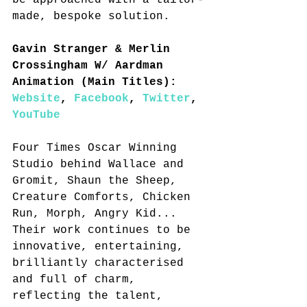
be approached with a tailor-
made, bespoke solution.
Gavin Stranger & Merlin 
Crossingham W/ Aardman 
Animation (Main Titles): 
Website
, 
Facebook
, 
Twitter
, 
YouTube
Four Times Oscar Winning 
Studio behind Wallace and 
Gromit, Shaun the Sheep, 
Creature Comforts, Chicken 
Run, Morph, Angry Kid... 
Their work continues to be 
innovative, entertaining, 
brilliantly characterised 
and full of charm, 
reflecting the talent, 