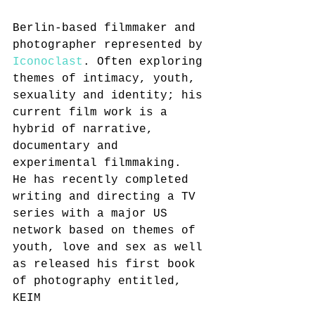
Berlin-based filmmaker and 
photographer represented by 
Iconoclast
. Often exploring 
themes of intimacy, youth, 
sexuality and identity; his 
current film work is a 
hybrid of narrative, 
documentary and 
experimental filmmaking.
He has recently completed 
writing and directing a TV 
series with a major US 
network based on themes of 
youth, love and sex as well 
as released his first book 
of photography entitled, 
KEIM