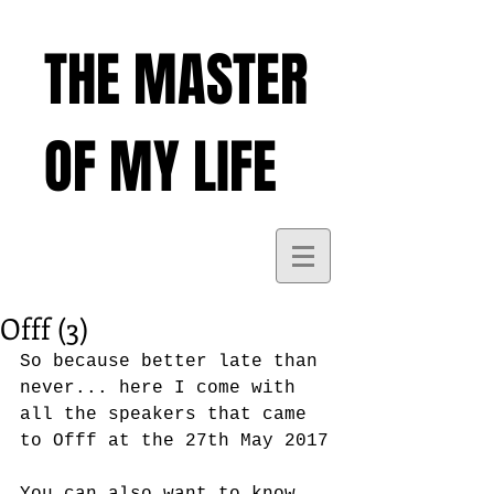
THE MASTER
OF MY LIFE
Offf (3)
So because better late than 
never... here I come with 
all the speakers that came 
to Offf at the 27th May 2017