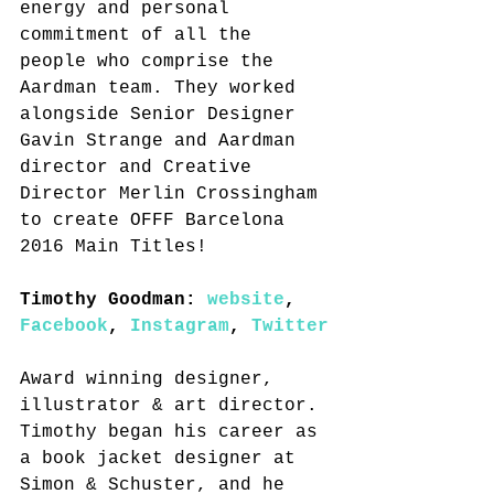
energy and personal 
commitment of all the 
people who comprise the 
Aardman team. They worked 
alongside Senior Designer 
Gavin Strange and Aardman 
director and Creative 
Director Merlin Crossingham 
to create OFFF Barcelona 
2016 Main Titles!
Timothy Goodman: 
website
, 
Facebook
, 
Instagram
, 
Twitter
Award winning designer, 
illustrator & art director. 
Timothy began his career as 
a book jacket designer at 
Simon & Schuster, and he 