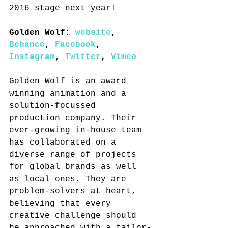
2016 stage next year!
Golden Wolf: 
website
, 
Behance
, 
Facebook
, 
Instagram
, 
Twitter
, 
Vimeo
Golden Wolf is an award 
winning animation and a 
solution-focussed 
production company. Their 
ever-growing in-house team 
has collaborated on a 
diverse range of projects 
for global brands as well 
as local ones. They are 
problem-solvers at heart, 
believing that every 
creative challenge should 