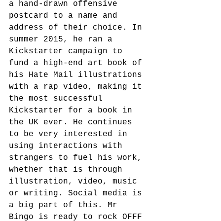
a hand-drawn offensive 
postcard to a name and 
address of their choice. In 
summer 2015, he ran a 
Kickstarter campaign to 
fund a high-end art book of 
his Hate Mail illustrations 
with a rap video, making it 
the most successful 
Kickstarter for a book in 
the UK ever. He continues 
to be very interested in 
using interactions with 
strangers to fuel his work, 
whether that is through 
illustration, video, music 
or writing. Social media is 
a big part of this. Mr 
Bingo is ready to rock OFFF 