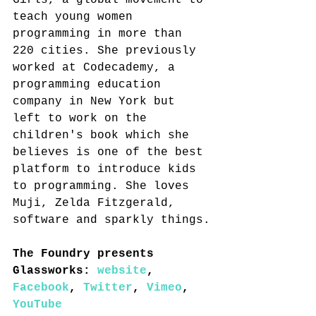
Girls, a global movement to 
teach young women 
programming in more than 
220 cities. She previously 
worked at Codecademy, a 
programming education 
company in New York but 
left to work on the 
children's book which she 
believes is one of the best 
platform to introduce kids 
to programming. She loves 
Muji, Zelda Fitzgerald, 
software and sparkly things.
The Foundry presents 
Glassworks: 
website
, 
Facebook
, 
Twitter
, 
Vimeo
, 
YouTube