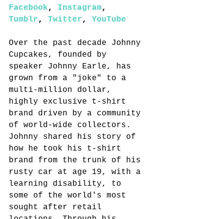
Facebook
, 
Instagram
, 
Tumblr
, 
Twitter
, 
YouTube
Over the past decade Johnny 
Cupcakes, founded by 
speaker Johnny Earle, has 
grown from a "joke" to a 
multi-million dollar, 
highly exclusive t-shirt 
brand driven by a community 
of world-wide collectors. 
Johnny shared his story of 
how he took his t-shirt 
brand from the trunk of his 
rusty car at age 19, with a 
learning disability, to 
some of the world's most 
sought after retail 