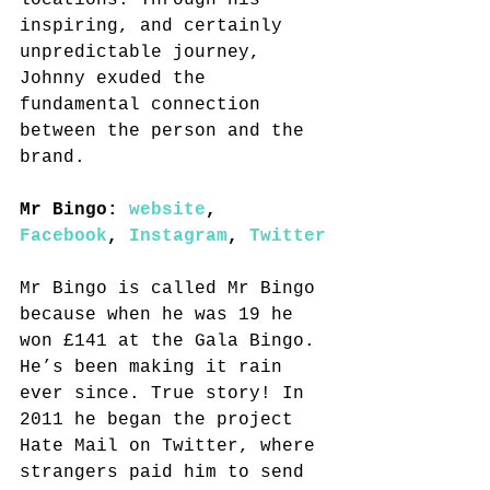
locations. Through his 
inspiring, and certainly 
unpredictable journey, 
Johnny exuded the 
fundamental connection 
between the person and the 
brand.
Mr Bingo: 
website
, 
Facebook
, 
Instagram
, 
Twitter
Mr Bingo is called Mr Bingo 
because when he was 19 he 
won £141 at the Gala Bingo. 
He’s been making it rain 
ever since. True story! In 
2011 he began the project 
Hate Mail on Twitter, where 
strangers paid him to send 