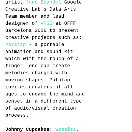
artist 
Jono Brandel
 Google 
Creative Lab’s Data Arts 
Team member and lead 
designer of 
VRSE
 at OFFF 
Barcelona 2016 to present 
creative projects such as: 
Patatap
 - a portable 
animation and sound kit 
which with the touch of a 
finger, one can create 
melodies charged with 
moving shapes. Patatap 
invites creators of all 
ages to engage the mind and 
senses in a different type 
of audio/visual creation 
process.
Johnny Cupcakes: 
website
, 