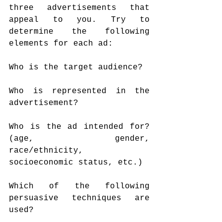
three advertisements that 
appeal to you. Try to 
determine the following 
elements for each ad:
Who is the target audience?
Who is represented in the 
advertisement?
Who is the ad intended for? 
(age, gender, 
race/ethnicity, 
socioeconomic status, etc.)
Which of the following 
persuasive techniques are 
used?