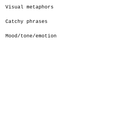
Visual metaphors
Catchy phrases
Mood/tone/emotion
Endorsements
Celebrities
Music/sound
Create an ad for something 
in your own life. Think 
about all of the persuasive 
techniques above when you 
create. How did 
deconstructing these three 