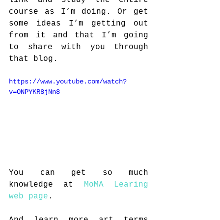
link and study the entire 
course as I’m doing. Or get 
some ideas I’m getting out 
from it and that I’m going 
to share with you through 
that blog.
https://www.youtube.com/watch?
v=ONPYKR8jNn8
You can get so much 
knowledge at 
MoMA Learing 
web page
. 
And learn more art terms 